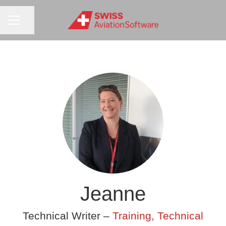
CAREER MENU
Share page
Jeanne
Technical Writer –
Training, Technical