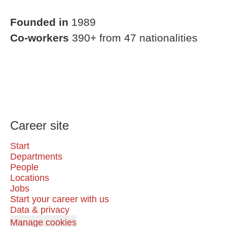
Founded in
1989
Co-workers
390+ from 47 nationalities
Career site
Start
Departments
People
Locations
Jobs
Start your career with us
Data & privacy
Manage cookies