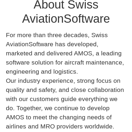
About Swiss
AviationSoftware
For more than three decades, Swiss
AviationSoftware has developed,
marketed and delivered AMOS, a leading
software solution for aircraft maintenance,
engineering and logistics.
Our industry experience, strong focus on
quality and safety, and close collaboration
with our customers guide everything we
do. Together, we continue to develop
AMOS to meet the changing needs of
airlines and MRO providers worldwide.