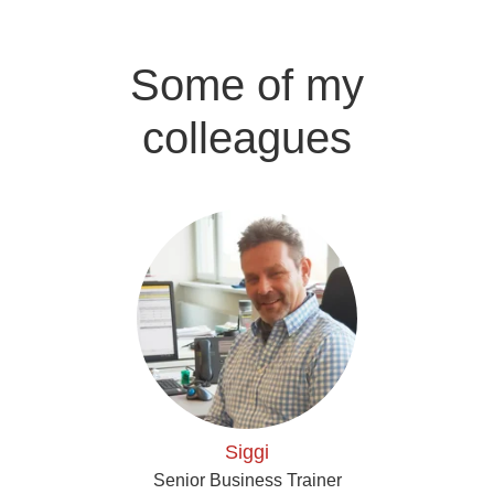
Some of my
colleagues
Siggi
Senior Business Trainer