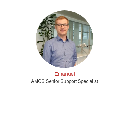
Emanuel
AMOS Senior Support Specialist