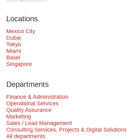
Locations
Mexico City
Dubai
Tokyo
Miami
Basel
Singapore
Departments
Finance & Administration
Operational Services
Quality Assurance
Marketing
Sales / Lead Management
Consulting Services, Projects & Digital Solutions
All departments