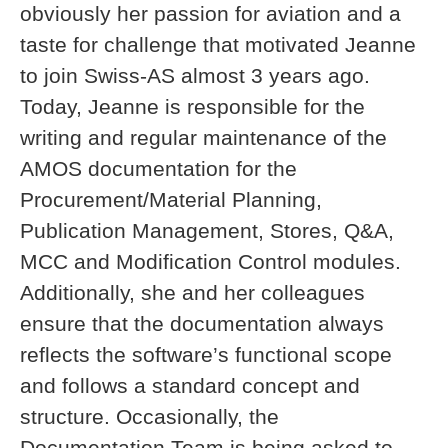
obviously her passion for aviation and a
taste for challenge that motivated Jeanne
to join Swiss-AS almost 3 years ago.
Today, Jeanne is responsible for the
writing and regular maintenance of the
AMOS documentation for the
Procurement/Material Planning,
Publication Management, Stores, Q&A,
MCC and Modification Control modules.
Additionally, she and her colleagues
ensure that the documentation always
reflects the software’s functional scope
and follows a standard concept and
structure. Occasionally, the
Documentation Team is being asked to