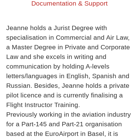
Documentation & Support
Jeanne holds a Jurist Degree with
specialisation in Commercial and Air Law,
a Master Degree in Private and Corporate
Law and she excels in writing and
communication by holding A-levels
letters/languages in English, Spanish and
Russian. Besides, Jeanne holds a private
pilot licence and is currently finalising a
Flight Instructor Training.
Previously working in the aviation industry
for a Part-145 and Part-21 organisation
based at the EuroAirport in Basel, it is