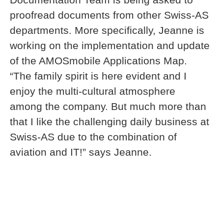
proofread documents from other Swiss-AS
departments. More specifically, Jeanne is
working on the implementation and update
of the AMOSmobile Applications Map.
“The family spirit is here evident and I
enjoy the multi-cultural atmosphere
among the company. But much more than
that I like the challenging daily business at
Swiss-AS due to the combination of
aviation and IT!” says Jeanne.