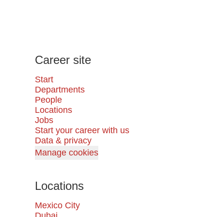
Career site
Start
Departments
People
Locations
Jobs
Start your career with us
Data & privacy
Manage cookies
Locations
Mexico City
Dubai