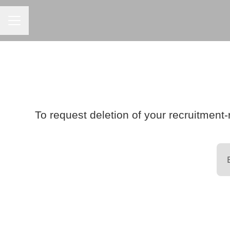
CAREER MENU
To request deletion of your recruitment-