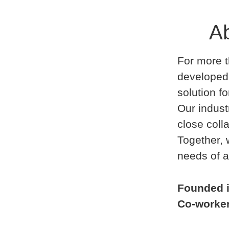
Ab
For more t
developed
solution f
Our indust
close coll
Together,
needs of a
Founded 
Co-worke