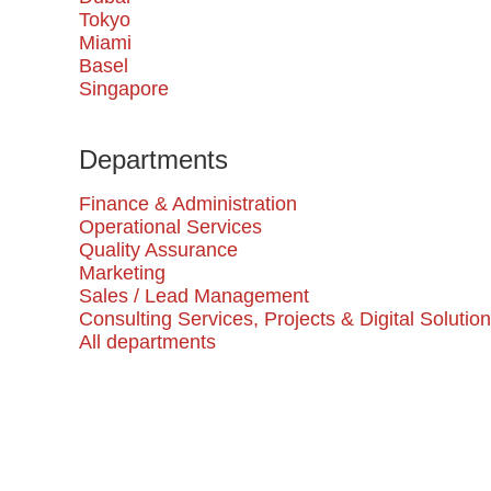
Tokyo
Miami
Basel
Singapore
Departments
Finance & Administration
Operational Services
Quality Assurance
Marketing
Sales / Lead Management
Consulting Services, Projects & Digital Solutio
All departments