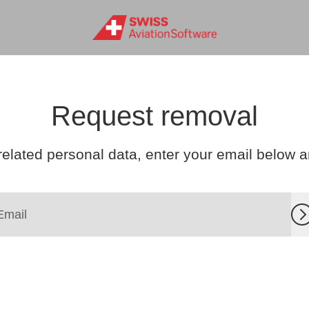
Request removal
related personal data, enter your email below and