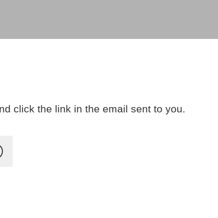
 click the link in the email sent to you.