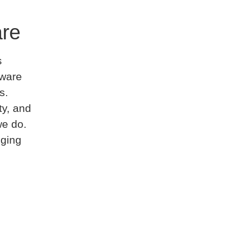
are
s
tware
s.
ty, and
we do.
nging