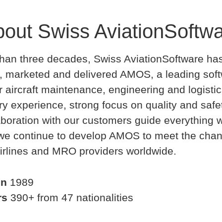
out Swiss AviationSoftw
han three decades, Swiss AviationSoftware ha
, marketed and delivered AMOS, a leading sof
or aircraft maintenance, engineering and logistic
ry experience, strong focus on quality and safe
aboration with our customers guide everything 
 we continue to develop AMOS to meet the cha
irlines and MRO providers worldwide.
in
1989
rs
390+ from 47 nationalities