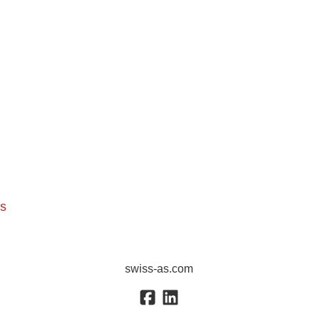
ns
swiss-as.com