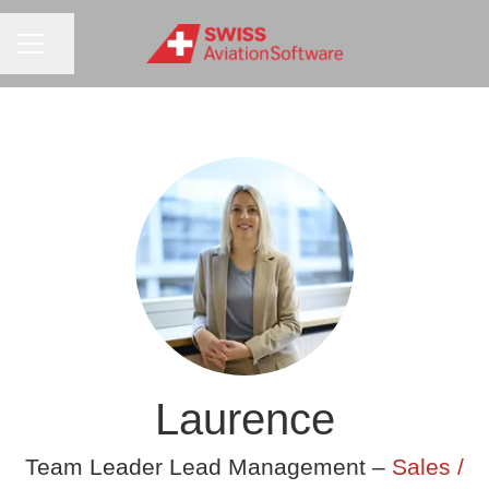
CAREER MENU
Share page
Laurence
Team Leader Lead Management –
Sales /