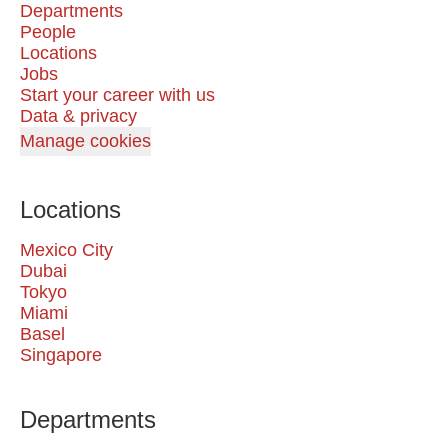
Departments
People
Locations
Jobs
Start your career with us
Data & privacy
Manage cookies
Locations
Mexico City
Dubai
Tokyo
Miami
Basel
Singapore
Departments