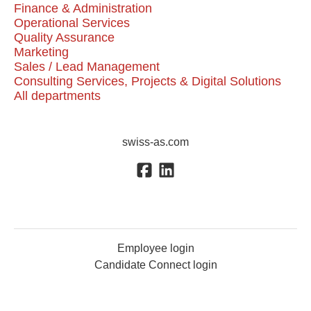
Finance & Administration
Operational Services
Quality Assurance
Marketing
Sales / Lead Management
Consulting Services, Projects & Digital Solutions
All departments
swiss-as.com
Employee login
Candidate Connect login