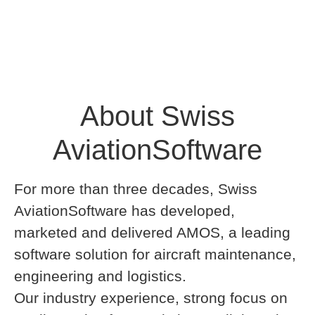
About Swiss
AviationSoftware
For more than three decades, Swiss
AviationSoftware has developed,
marketed and delivered AMOS, a leading
software solution for aircraft maintenance,
engineering and logistics.
Our industry experience, strong focus on