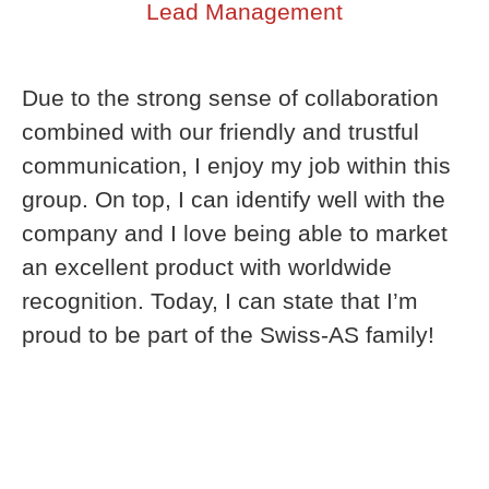
Lead Management
Due to the strong sense of collaboration
combined with our friendly and trustful
communication, I enjoy my job within this
group. On top, I can identify well with the
company and I love being able to market
an excellent product with worldwide
recognition. Today, I can state that I’m
proud to be part of the Swiss-AS family!