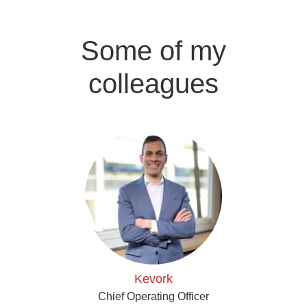
Some of my
colleagues
Kevork
Chief Operating Officer