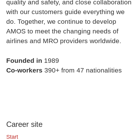
quality and safety, and close collaboration
with our customers guide everything we
do. Together, we continue to develop
AMOS to meet the changing needs of
airlines and MRO providers worldwide.
Founded in
1989
Co-workers
390+ from 47 nationalities
Career site
Start