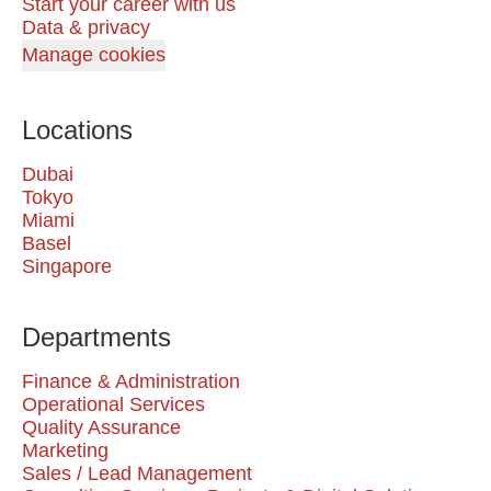
Start your career with us
Data & privacy
Manage cookies
Locations
Dubai
Tokyo
Miami
Basel
Singapore
Departments
Finance & Administration
Operational Services
Quality Assurance
Marketing
Sales / Lead Management