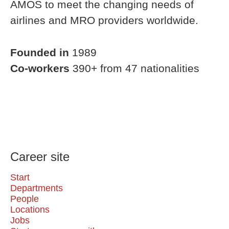
AMOS to meet the changing needs of
airlines and MRO providers worldwide.
Founded in
1989
Co-workers
390+ from 47 nationalities
Career site
Start
Departments
People
Locations
Jobs