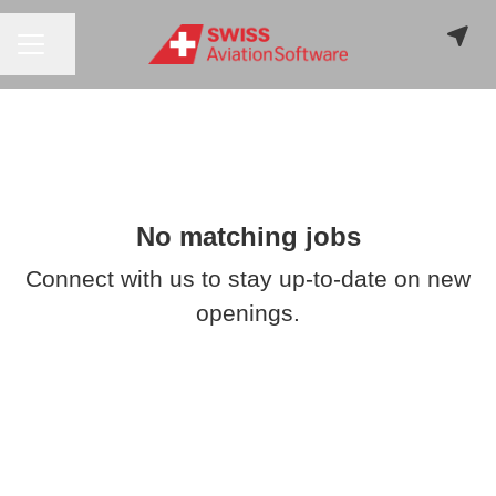
CAREER MENU
Share page
No matching jobs
Connect with us
to stay up-to-date on new
openings.