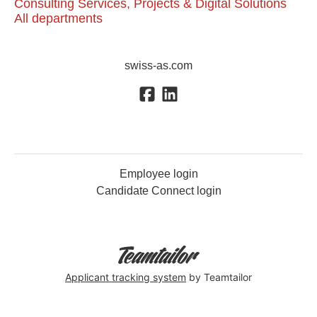
Consulting Services, Projects & Digital Solutions
All departments
swiss-as.com
Employee login
Candidate Connect login
Applicant tracking system
by Teamtailor