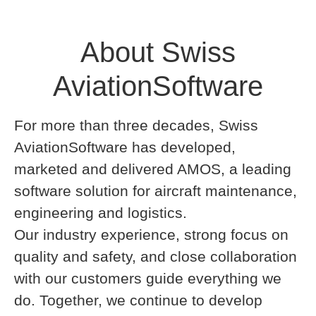
About Swiss
AviationSoftware
For more than three decades, Swiss
AviationSoftware has developed,
marketed and delivered AMOS, a leading
software solution for aircraft maintenance,
engineering and logistics.
Our industry experience, strong focus on
quality and safety, and close collaboration
with our customers guide everything we
do. Together, we continue to develop