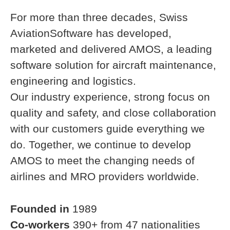
For more than three decades, Swiss
AviationSoftware has developed,
marketed and delivered AMOS, a leading
software solution for aircraft maintenance,
engineering and logistics.
Our industry experience, strong focus on
quality and safety, and close collaboration
with our customers guide everything we
do. Together, we continue to develop
AMOS to meet the changing needs of
airlines and MRO providers worldwide.
Founded in
1989
Co-workers
390+ from 47 nationalities