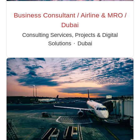
Business Consultant / Airline & MRO /
Dubai
Consulting Services, Projects & Digital
Solutions
·
Dubai