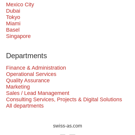
Mexico City
Dubai
Tokyo
Miami
Basel
Singapore
Departments
Finance & Administration
Operational Services
Quality Assurance
Marketing
Sales / Lead Management
Consulting Services, Projects & Digital Solutions
All departments
swiss-as.com