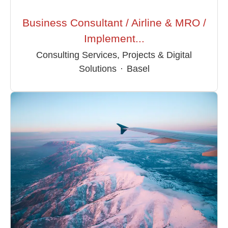
Business Consultant / Airline & MRO /
Implement...
Consulting Services, Projects & Digital
Solutions
·
Basel