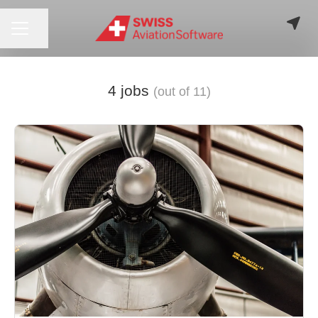
CAREER MENU
Share page
4 jobs
(out of 11)