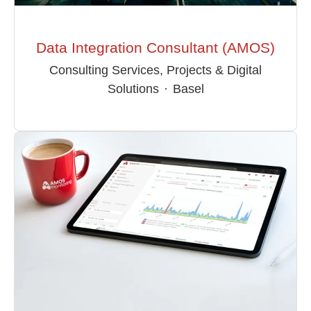
Data Integration Consultant (AMOS)
Consulting Services, Projects & Digital
Solutions
·
Basel