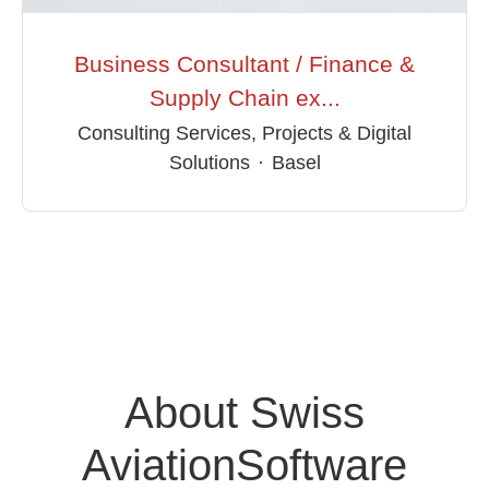
Business Consultant / Finance &
Supply Chain ex...
Consulting Services, Projects & Digital
Solutions
·
Basel
About Swiss
AviationSoftware