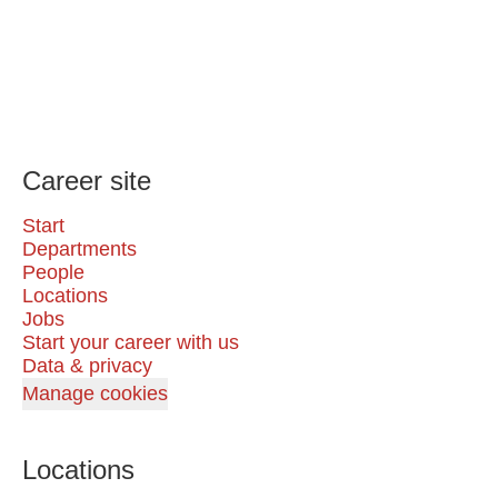
Career site
Start
Departments
People
Locations
Jobs
Start your career with us
Data & privacy
Manage cookies
Locations