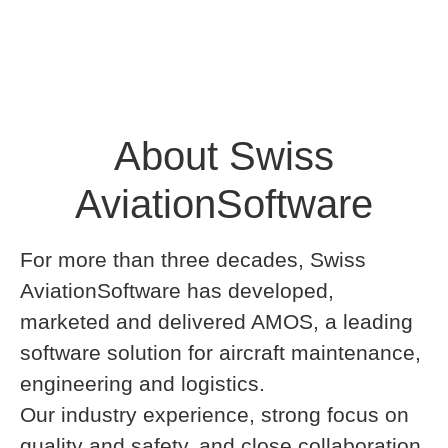
About Swiss
AviationSoftware
For more than three decades, Swiss
AviationSoftware has developed,
marketed and delivered AMOS, a leading
software solution for aircraft maintenance,
engineering and logistics.
Our industry experience, strong focus on
quality and safety, and close collaboration