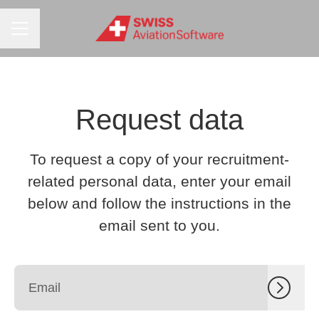
CAREER MENU
Request data
To request a copy of your recruitment-
related personal data, enter your email
below and follow the instructions in the
email sent to you.