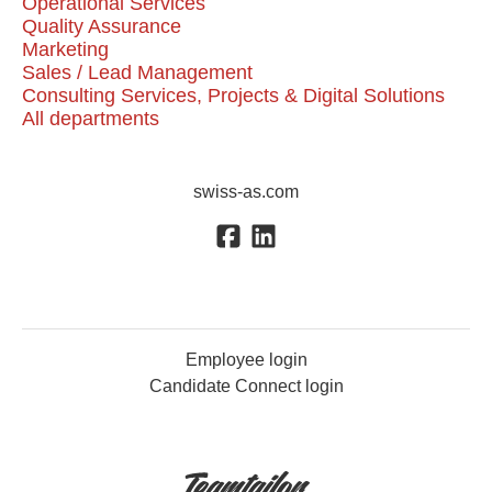
Operational Services
Quality Assurance
Marketing
Sales / Lead Management
Consulting Services, Projects & Digital Solutions
All departments
swiss-as.com
Employee login
Candidate Connect login