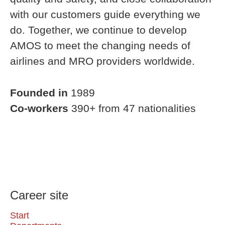
with our customers guide everything we
do. Together, we continue to develop
AMOS to meet the changing needs of
airlines and MRO providers worldwide.
Founded in
1989
Co-workers
390+ from 47 nationalities
Career site
Start