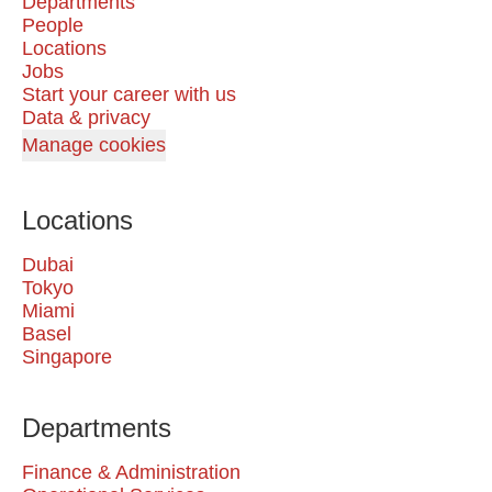
Departments
People
Locations
Jobs
Start your career with us
Data & privacy
Manage cookies
Locations
Dubai
Tokyo
Miami
Basel
Singapore
Departments
Finance & Administration